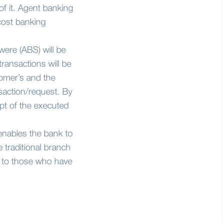
f it. Agent banking
 cost banking
were (ABS) will be
ransactions will be
omer’s and the
nsaction/request. By
pt of the executed
enables the bank to
 traditional branch
e to those who have