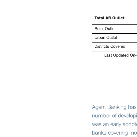
Total AB Outlet
Rural Outlet
Urban Outlet
Districts Covered
Last Updated On-
Agent Banking has
number of developin
was an early adopt
banks covering mor