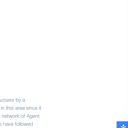
uccess by a
n this area since it
e network of Agent
s have followed