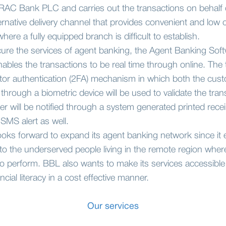
BRAC Bank PLC and carries out the transactions on behalf o
ernative delivery channel that provides convenient and low
here a fully equipped branch is difficult to establish.
ecure the services of agent banking, the Agent Banking Soft
bles the transactions to be real time through online. The t
tor authentication (2FA) mechanism in which both the cust
through a biometric device will be used to validate the tra
 will be notified through a system generated printed recei
SMS alert as well.
s forward to expand its agent banking network since it 
 to the underserved people living in the remote region where
t to perform. BBL also wants to make its services accessibl
ancial literacy in a cost effective manner.
Our services