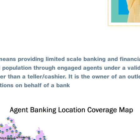
eans providing limited scale banking and financia
 population through engaged agents under a vali
r than a teller/cashier. It is the owner of an out
tions on behalf of a bank