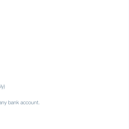
ly)
 any bank account.