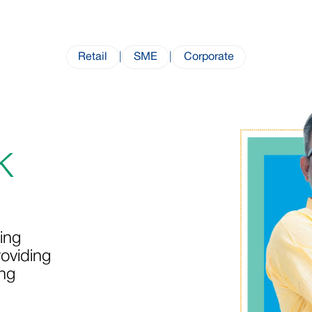
Retail
|
SME
|
Corporate
K
ing
oviding
ing