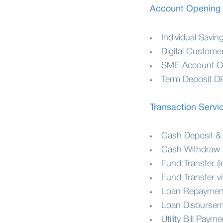
Account Opening
Individual Savi
Digital Custome
SME Account O
Term Deposit D
Transaction Servi
Cash Deposit &
Cash Withdraw 
Fund Transfer (i
Fund Transfer v
Loan Repayment
Loan Disburse
Utility Bill Payme