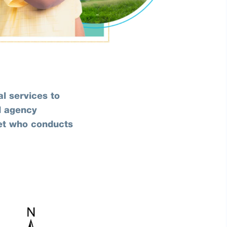
l services to
d agency
let who conducts