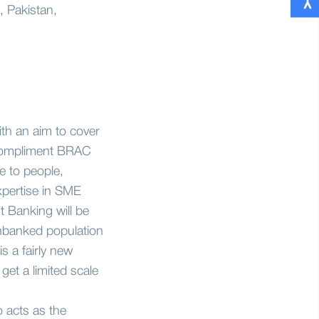
, Pakistan,
th an aim to cover
d compliment BRAC
e to people,
xpertise in SME
 Banking will be
nbanked population
s a fairly new
et a limited scale
 acts as the