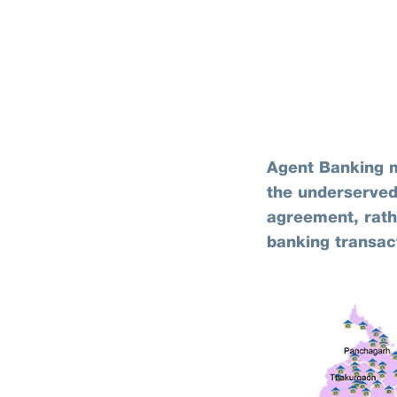
Agent Banking m
the underserved
agreement, rathe
banking transac