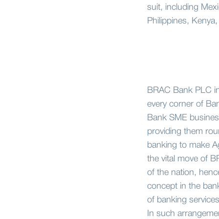
suit, including Mex
Philippines, Kenya,
BRAC Bank PLC intr
every corner of Ba
Bank SME business s
providing them roun
banking to make Ag
the vital move of 
of the nation, henc
concept in the ban
of banking service
In such arrangemen