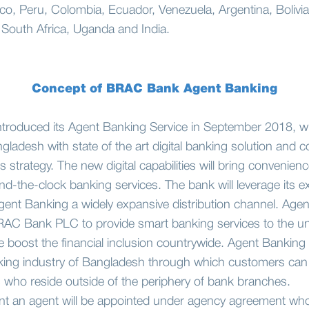
ico, Peru, Colombia, Ecuador, Venezuela, Argentina, Bolivia
 South Africa, Uganda and India.
Concept of BRAC Bank Agent Banking
oduced its Agent Banking Service in September 2018, wi
ngladesh with state of the art digital banking solution an
trategy. The new digital capabilities will bring convenienc
d-the-clock banking services. The bank will leverage its e
ent Banking a widely expansive distribution channel. Agent
BRAC Bank PLC to provide smart banking services to the u
e boost the financial inclusion countrywide. Agent Banking i
king industry of Bangladesh through which customers can g
s who reside outside of the periphery of bank branches.
t an agent will be appointed under agency agreement who