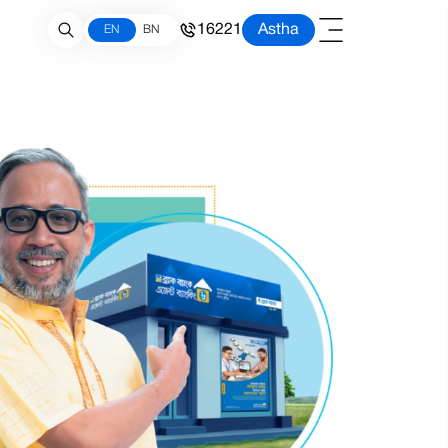
16221
Astha
EN
BN