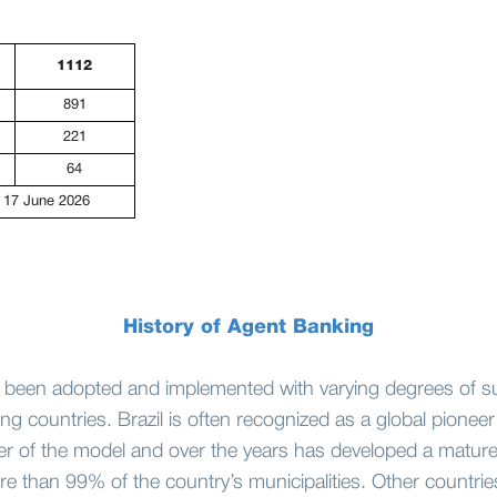
1112
891
221
64
 17 June 2026
History of Agent Banking
 been adopted and implemented with varying degrees of s
g countries. Brazil is often recognized as a global pioneer i
er of the model and over the years has developed a matur
e than 99% of the country’s municipalities. Other countrie