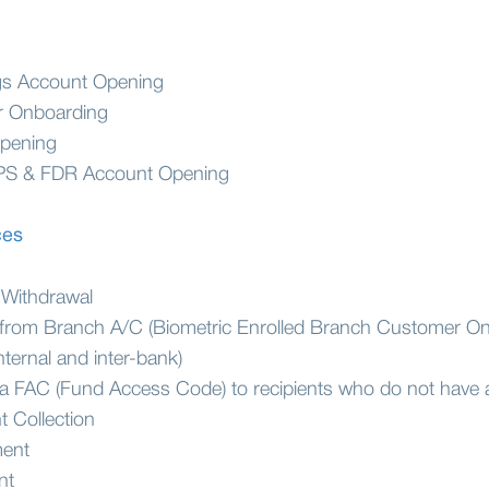
ngs Account Opening
r Onboarding
pening
PS & FDR Account Opening
ces
 Withdrawal
from Branch A/C (Biometric Enrolled Branch Customer On
nternal and inter-bank)
ia FAC (Fund Access Code) to recipients who do not have
 Collection
ment
nt