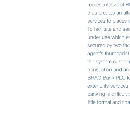
representative of 
thus creates an alt
services to places w
To facilitate and s
under use which ena
secured by two fac
agent’s thumbprint 
the system customer
transaction and an 
BRAC Bank PLC look
extend its services
banking is difficul
little formal and fin