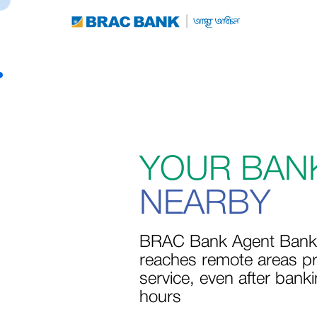
YOUR BAN
NEARBY
BRAC Bank Agent Bank
reaches remote areas pr
service, even after bank
hours