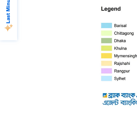
Last Minute Deals