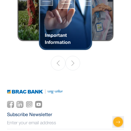
Important
Information
Subscribe Newsletter