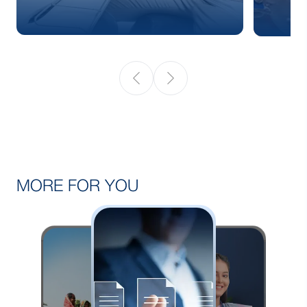
MORE FOR YOU