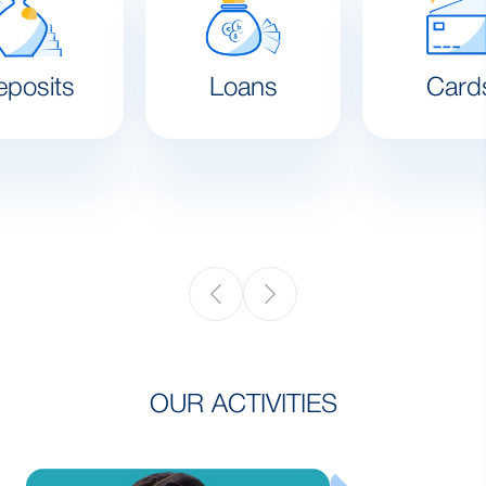
eposits
Loans
Card
OUR ACTIVITIES