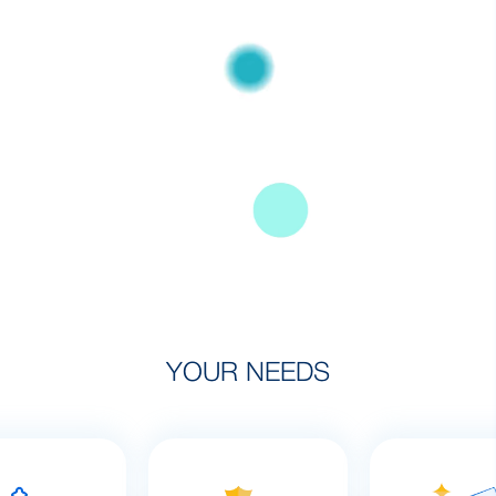
YOUR NEEDS