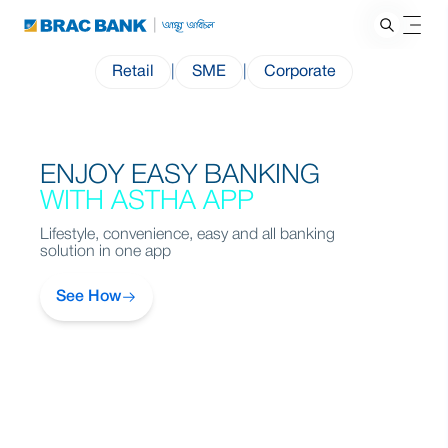
Retail
|
SME
|
Corporate
ENJOY EASY BANKING
WITH ASTHA APP
Lifestyle, convenience, easy and all banking
solution in one app
See How