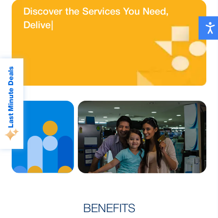
Quick and Easy
Quick and Easy
D
i
s
c
o
v
e
r
t
h
e
S
e
r
v
i
c
e
s
Y
o
u
N
e
e
d
,
Payments, Whenever
Payments, Whenever
D
e
l
i
v
e
r
e
d
J
u
s
|
You Need
You Need
Know More
Read More
Last Minute Deals
Lorem reprehenderit
Eos dolore aperiam
BENEFITS