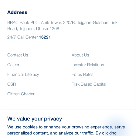
Address
BRAC Bank PLC, Anik Tower, 220/B, Tejgaon-Gulshan Link
Road, Tejgaon, Dhaka-1208
24/7 Call Center
16221
Contact Us
About Us
Career
Investor Relations
Financial Literacy
Forex Rates
CSR
Risk Based Capital
Citizen Charter
Credit Rating
We value your privacy
Media
We use cookies to enhance your browsing experience, serve
E-Tender
personalized content, and analyze our traffic. By clicking