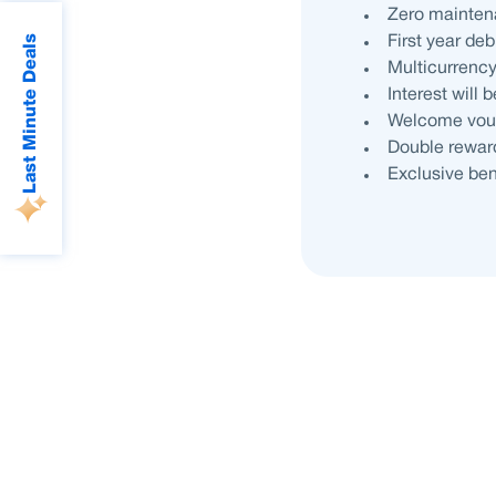
Zero mainten
Last Minute Deals
First year de
Multicurrenc
Interest will
Welcome vouc
Double reward
Exclusive ben