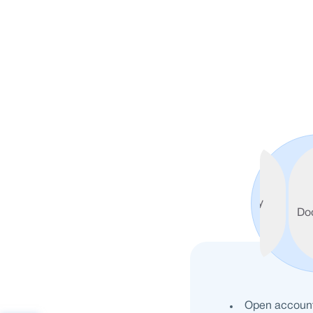
Welcome
Features
Voucher
Eligibility
Do
Partners
Open account