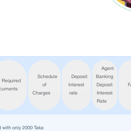
Agent
Schedule
Deposit
Banking
Required
of
Interest
Deposit
F
cuments
Charges
rate
Interest
Rate
 with only 2000 Taka