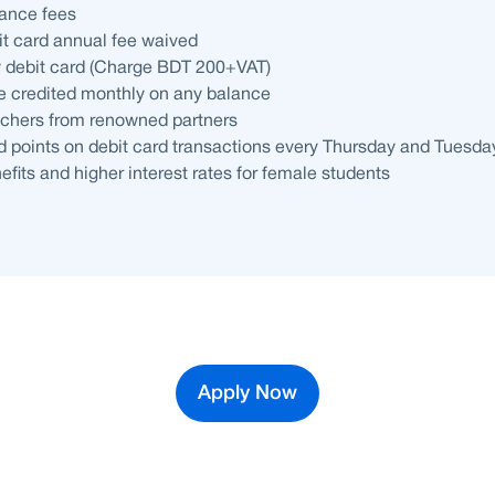
ance fees
bit card annual fee waived
y debit card (Charge BDT 200+VAT)
 be credited monthly on any balance
hers from renowned partners
 points on debit card transactions every Thursday and Tuesda
efits and higher interest rates for female students
Apply Now