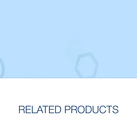
RELATED PRODUCTS