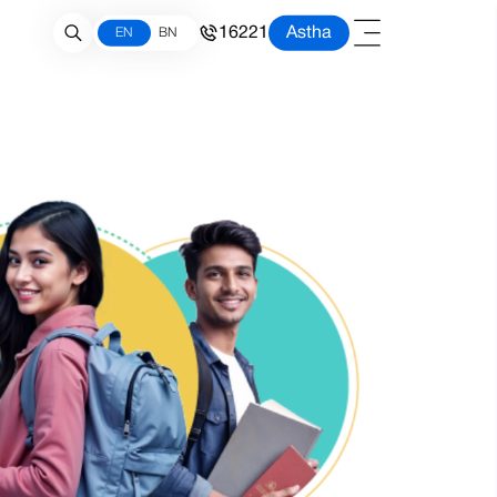
16221
Astha
EN
BN