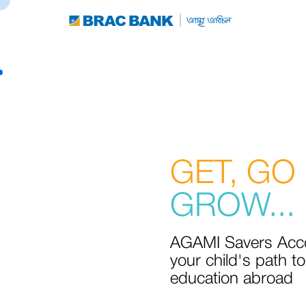
GET, GO
GROW...
AGAMI Savers Acco
your child's path to
education abroad