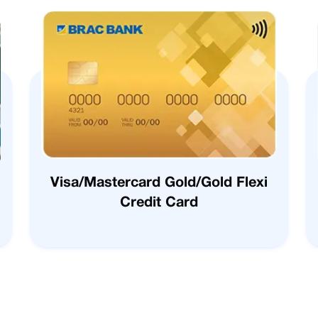
Visa/Mastercard Gold/Gold Flexi
Credit Card