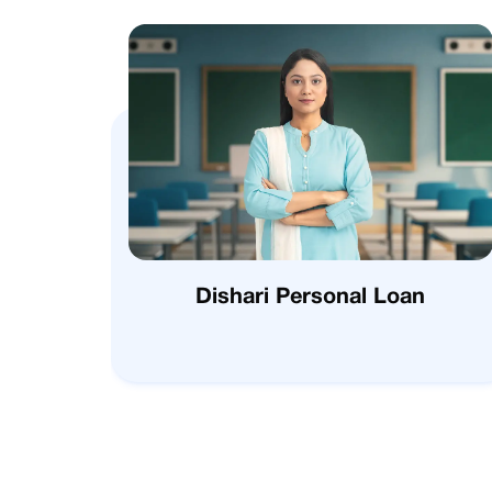
Dishari Personal Loan