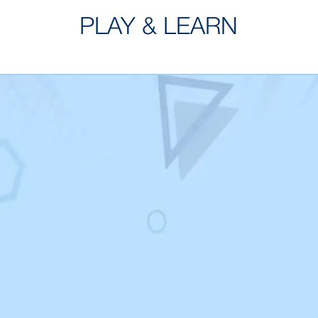
PLAY & LEARN