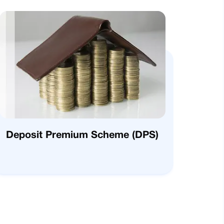
Deposit Premium Scheme (DPS)