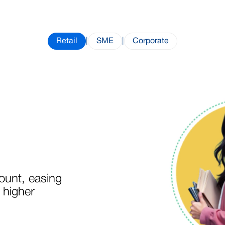
Retail
|
SME
|
Corporate
unt, easing
 higher