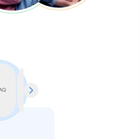
Account
Conversion
Terms &
AQ
Opening
Policy
Conditions
Form