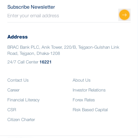
Subscribe Newsletter
Address
BRAC Bank PLC, Anik Tower, 220/B, Tejgaon-Gulshan Link
Road, Tejgaon, Dhaka-1208
24/7 Call Center
16221
Contact Us
About Us
Career
Investor Relations
Financial Literacy
Forex Rates
CSR
Risk Based Capital
Citizen Charter